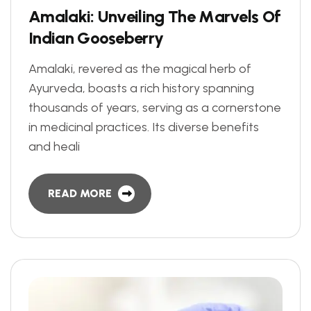
A
m
a
l
a
k
i
:
U
n
v
e
i
l
i
n
g
T
h
e
M
a
r
v
e
l
s
O
f
I
n
d
i
a
n
G
o
o
s
e
b
e
r
r
y
Amalaki, revered as the magical herb of
Ayurveda, boasts a rich history spanning
thousands of years, serving as a cornerstone
in medicinal practices. Its diverse benefits
and heali
READ MORE