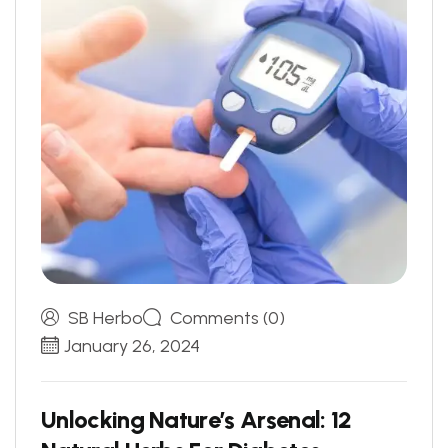
SB Herbo
Comments (0)
January 26, 2024
U
n
l
o
c
k
i
n
g
N
a
t
u
r
e
’
s
A
r
s
e
n
a
l
:
1
2