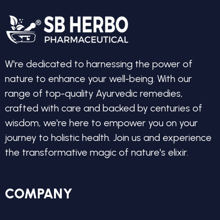
W're dedicated to harnessing the power of
nature to enhance your well-being. With our
range of top-quality Ayurvedic remedies,
crafted with care and backed by centuries of
wisdom, we're here to empower you on your
journey to holistic health. Join us and experience
the transformative magic of nature's elixir.
COMPANY