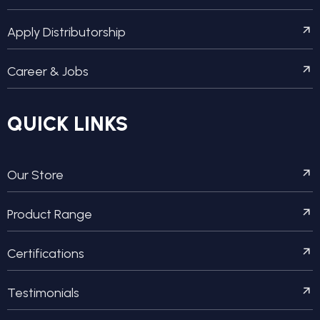
Apply Distributorship
Career & Jobs
QUICK LINKS
Our Store
Product Range
Certifications
Testimonials