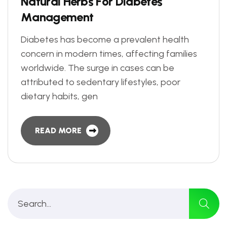
N
a
t
u
r
a
l
H
e
r
b
s
F
o
r
D
i
a
b
e
t
e
s
M
a
n
a
g
e
m
e
n
t
Diabetes has become a prevalent health
concern in modern times, affecting families
worldwide. The surge in cases can be
attributed to sedentary lifestyles, poor
dietary habits, gen
READ MORE