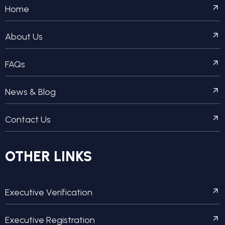
Home
About Us
FAQs
News & Blog
Contact Us
OTHER LINKS
Executive Verification
Executive Registration