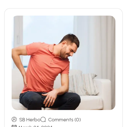
SB Herbo
Comments (0)