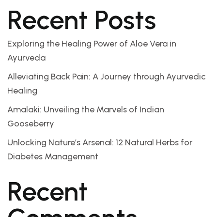
Recent Posts
Exploring the Healing Power of Aloe Vera in
Ayurveda
Alleviating Back Pain: A Journey through Ayurvedic
Healing
Amalaki: Unveiling the Marvels of Indian
Gooseberry
Unlocking Nature’s Arsenal: 12 Natural Herbs for
Diabetes Management
Recent