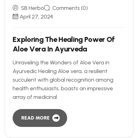
SB Herbo
Comments (0)
April 27, 2024
E
x
p
l
o
r
i
n
g
T
h
e
H
e
a
l
i
n
g
P
o
w
e
r
O
f
A
l
o
e
V
e
r
a
I
n
A
y
u
r
v
e
d
a
Unraveling the Wonders of Aloe Vera in
Ayurvedic Healing Aloe vera, a resilient
succulent with global recognition among
health enthusiasts, boasts an impressive
array of medicinal
READ MORE