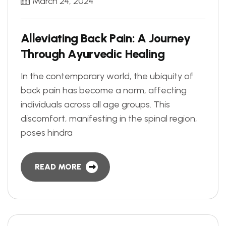
March 24, 2024
A
l
l
e
v
i
a
t
i
n
g
B
a
c
k
P
a
i
n
:
A
J
o
u
r
n
e
y
T
h
r
o
u
g
h
A
y
u
r
v
e
d
i
c
H
e
a
l
i
n
g
In the contemporary world, the ubiquity of
back pain has become a norm, affecting
individuals across all age groups. This
discomfort, manifesting in the spinal region,
poses hindra
READ MORE