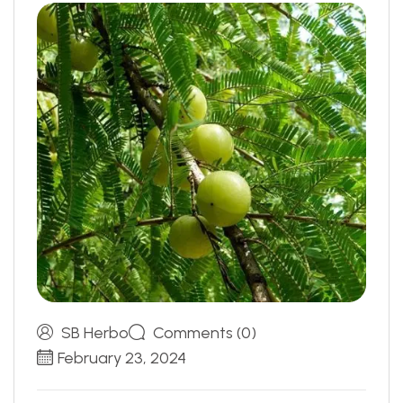
SB Herbo
Comments (0)
February 23, 2024