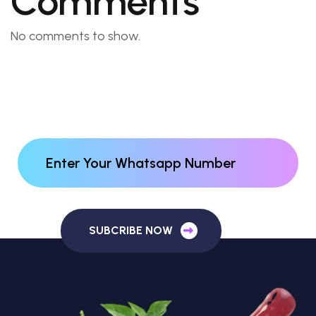
Comments
No comments to show.
SUBCRIBE NOW