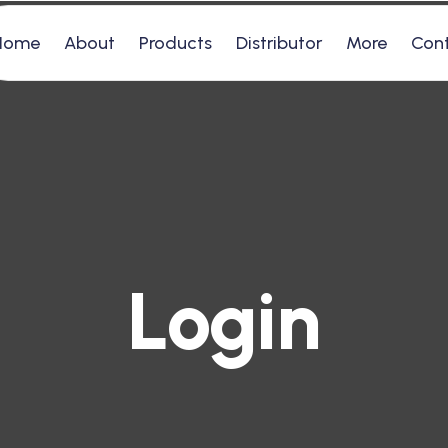
Home
About
Products
Distributor
More
Con
Login