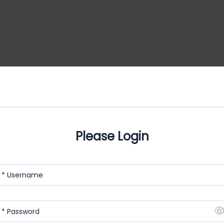
Please Login
* Username
* Password