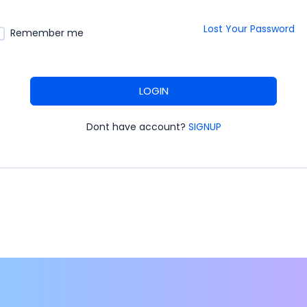
Lost Your Password
Remember me
LOGIN
Dont have account?
SIGNUP