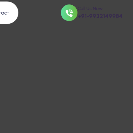
Call Us Now
tact
+91-9932149984