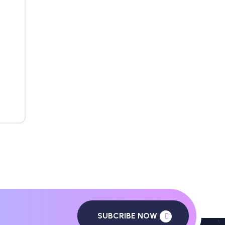
SUBCRIBE NOW