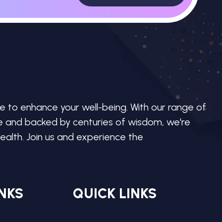
e to enhance your well-being. With our range of
re and backed by centuries of wisdom, we're
ealth. Join us and experience the
NKS
QUICK LINKS