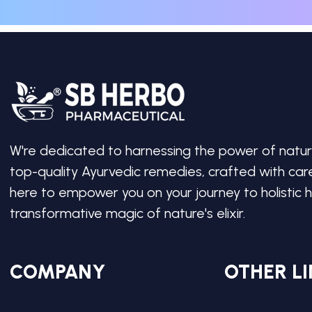
W're dedicated to harnessing the power of natur
top-quality Ayurvedic remedies, crafted with ca
here to empower you on your journey to holistic h
transformative magic of nature's elixir.
COMPANY
OTHER LI