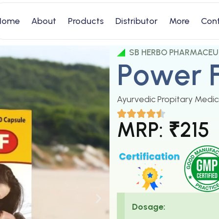
Home
About
Products
Distributor
More
Con
SB HERBO PHARMACEU
P
o
w
e
r
Ayurvedic Propitary Medic
MRP: ₹215
Dosage: