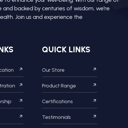
re and backed by centuries of wisdom, we're
ealth. Join us and experience the
NKS
QUICK LINKS
ication
Our Store
tration
Product Range
orship
Certifications
Testimonials