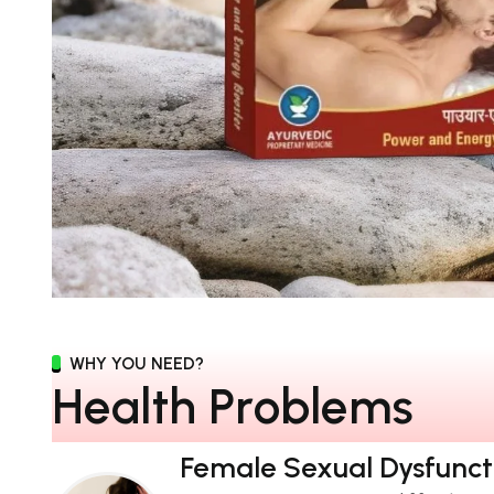
WHY YOU NEED?
H
e
a
l
t
h
P
r
o
b
l
e
m
s
Female Sexual Dysfunct