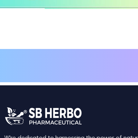
W're dedicated to harnessing the power of natur