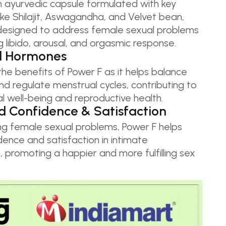
n ayurvedic capsule formulated with key
like Shilajit, Aswagandha, and Velvet bean,
y designed to address female sexual problems
 libido, arousal, and orgasmic response.
d Hormones
he benefits of Power F as it helps balance
d regulate menstrual cycles, contributing to
al well-being and reproductive health.
 Confidence & Satisfaction
ng female sexual problems, Power F helps
ence and satisfaction in intimate
s, promoting a happier and more fulfilling sex