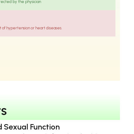
irected by the physician
of hypertension or heart diseases.
t
s
 Sexual Function