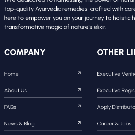
top-quality Ayurvedic remedies, crafted with ca
here to empower you on your journey to holistic h
transformative magic of nature's elixir.
COMPANY
OTHER LI
Home
Executive Verif
About Us
Executive Regis
FAQs
Apply Distribut
News & Blog
Career & Jobs