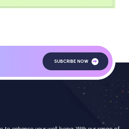
SUBCRIBE NOW
e to enhance your well-being. With our range of