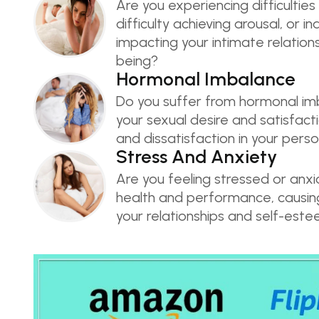
Are you experiencing difficulties 
difficulty achieving arousal, or i
impacting your intimate relations
being?
Hormonal Imbalance
Do you suffer from hormonal im
your sexual desire and satisfacti
and dissatisfaction in your person
Stress And Anxiety
Are you feeling stressed or anx
health and performance, causing 
your relationships and self-est