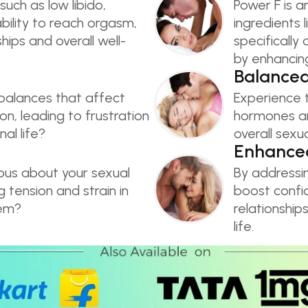
such as low libido,
Power F is a
nability to reach orgasm,
ingredients 
hips and overall well-
specificall
by enhancing
Balance
balances that affect
Experience t
on, leading to frustration
hormones an
al life?
overall sexu
Enhanced
ious about your sexual
By addressi
tension and strain in
boost confid
eem?
relationship
life.