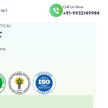
Call Us Now
tact
+91-9932149984
TICAL
F
ine