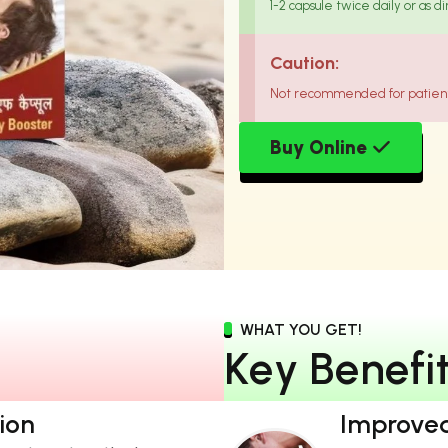
1-2 capsule twice daily or as d
Caution:
Not recommended for patient 
Buy Online
WHAT YOU GET!
K
e
y
B
e
n
e
f
i
ion
Improved