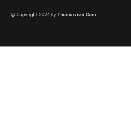
© Copyright 2024 By
Themexriver.Com