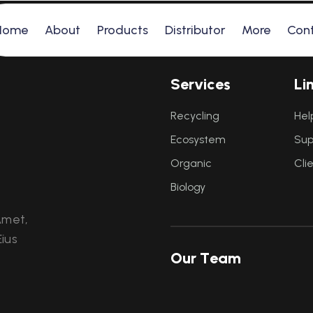
Home
About
Products
Distributor
More
Con
S
e
r
v
i
c
e
s
L
i
Recycling
Hel
Ecosystem
Sup
Organic
Cli
Biology
Amet,
ius
O
u
r
T
e
a
m