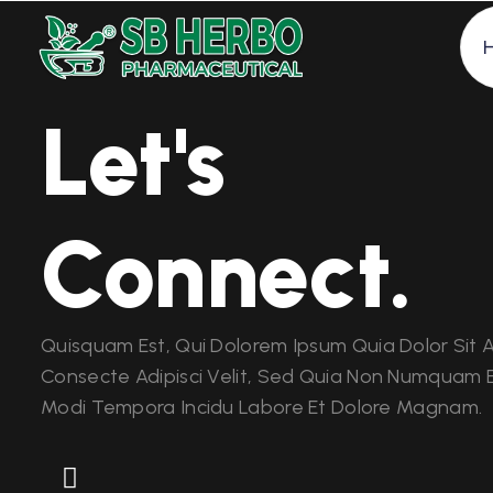
Let's
Connect.
Quisquam Est, Qui Dolorem Ipsum Quia Dolor Sit 
Consecte Adipisci Velit, Sed Quia Non Numquam E
Modi Tempora Incidu Labore Et Dolore Magnam.