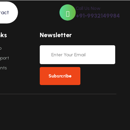
Call Us Now
tact
+91-9932149984
n
k
s
N
e
w
s
l
e
t
t
e
r
p
port
ents
Subsrcribe